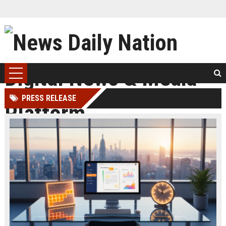
PRESS RELEASE