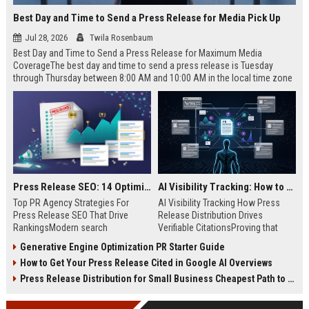
Best Day and Time to Send a Press Release for Media Pick Up
Jul 28, 2026
Twila Rosenbaum
Best Day and Time to Send a Press Release for Maximum Media
CoverageThe best day and time to send a press release is Tuesday
through Thursday between 8:00 AM and 10:00 AM in the local time zone
of your target audience. Data indicates that early morning delivery on
mid-week days aligns perfectly with...
Press Release SEO: 14 Optimizations That Actually Move Rankings
AI Visibility Tracking: How to Prove Your PR Got Cited
Top PR Agency Strategies For
AI Visibility Tracking How Press
Press Release SEO That Drive
Release Distribution Drives
RankingsModern search
Verifiable CitationsProving that
algorithms have transformed
your PR content gets cited by AI
Generative Engine Optimization PR Starter Guide
digital public relations into a
search engines requires tracking
How to Get Your Press Release Cited in Google AI Overviews
primary engine for organic growth
entity mentions, prompt visibility,
and brand discoverability. When
and direct source attribution
Press Release Distribution for Small Business Cheapest Path to Real Coverage
organizations publish noteworthy
across generative assistants like
news, traditional distribution
ChatGPT, Perplexity, and Google