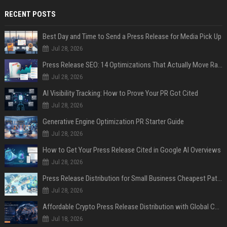
RECENT POSTS
Best Day and Time to Send a Press Release for Media Pick Up
Jul 28, 2026
Press Release SEO: 14 Optimizations That Actually Move Rankings
Jul 28, 2026
AI Visibility Tracking: How to Prove Your PR Got Cited
Jul 28, 2026
Generative Engine Optimization PR Starter Guide
Jul 28, 2026
How to Get Your Press Release Cited in Google AI Overviews
Jul 28, 2026
Press Release Distribution for Small Business Cheapest Path to Real Coverage
Jul 28, 2026
Affordable Crypto Press Release Distribution with Global Coverage
Jul 18, 2026