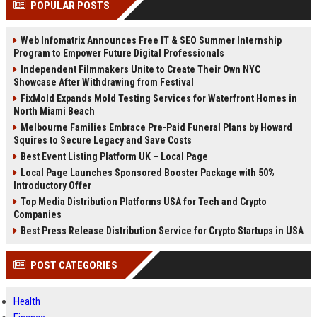
POPULAR POSTS
channels alone no longer guara...
Gemini....
Web Infomatrix Announces Free IT & SEO Summer Internship
Program to Empower Future Digital Professionals
Independent Filmmakers Unite to Create Their Own NYC
Showcase After Withdrawing from Festival
FixMold Expands Mold Testing Services for Waterfront Homes in
North Miami Beach
Melbourne Families Embrace Pre-Paid Funeral Plans by Howard
Squires to Secure Legacy and Save Costs
Best Event Listing Platform UK – Local Page
Local Page Launches Sponsored Booster Package with 50%
Introductory Offer
Top Media Distribution Platforms USA for Tech and Crypto
Companies
Best Press Release Distribution Service for Crypto Startups in USA
POST CATEGORIES
Health