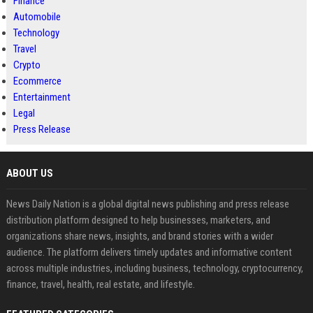
Finance
Automobile
Technology
Travel
Crypto
Ecommerce
Entertainment
Legal
Press Release
ABOUT US
News Daily Nation is a global digital news publishing and press release
distribution platform designed to help businesses, marketers, and
organizations share news, insights, and brand stories with a wider
audience. The platform delivers timely updates and informative content
across multiple industries, including business, technology, cryptocurrency,
finance, travel, health, real estate, and lifestyle.