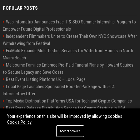
POPULAR POSTS
Web Infomatrix Announces Free IT & SEO Summer Internship Program to
Empower Future Digital Professionals
Independent Filmmakers Unite to Create Their Own NYC Showcase After
Withdrawing from Festival
FixMold Expands Mold Testing Services for Waterfront Homes in North
Miami Beach
Melbourne Families Embrace Pre-Paid Funeral Plans by Howard Squires
to Secure Legacy and Save Costs
Best Event Listing Platform UK – Local Page
Local Page Launches Sponsored Booster Package with 50%
Introductory Offer
Top Media Distribution Platforms USA for Tech and Crypto Companies
Best Press Release Distribution Service for Crypto Startups in USA
Tech News Distribution Service for AI SaaS And Innovation Companies
Your experience on this site will be improved by allowing cookies
Cookie Policy
Accept cookies
©2026 News Daily Nation. All right reserved.