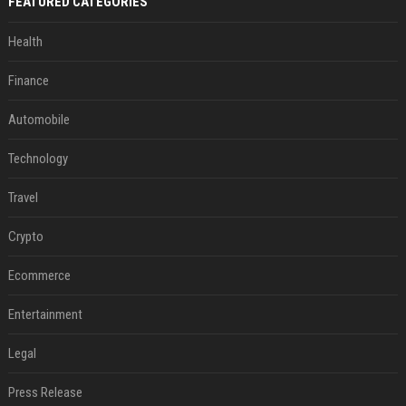
FEATURED CATEGORIES
Health
Finance
Automobile
Technology
Travel
Crypto
Ecommerce
Entertainment
Legal
Press Release