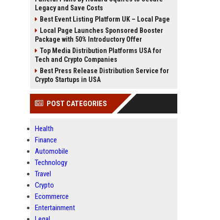
Legacy and Save Costs
Best Event Listing Platform UK – Local Page
Local Page Launches Sponsored Booster
Package with 50% Introductory Offer
Top Media Distribution Platforms USA for
Tech and Crypto Companies
Best Press Release Distribution Service for
Crypto Startups in USA
POST CATEGORIES
Health
Finance
Automobile
Technology
Travel
Crypto
Ecommerce
Entertainment
Legal