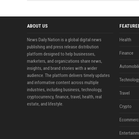
news, traditional distribution
ChatGPT, Perplexity, and
channels alone no longer guara...
Gemini....
ABOUT US
FEATURE
News Daily Nation is a global digital news
Health
publishing and press release distribution
Finance
platform designed to help businesses,
marketers, and organizations share news,
Automobil
insights, and brand stories with a wider
audience. The platform delivers timely updates
Technolog
and informative content across multiple
industries, including business, technology,
Travel
cryptocurrency, finance, travel, health, real
estate, and lifestyle.
Crypto
Ecommerc
Entertainm