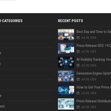
 Google
D CATEGORIES
RECENT POSTS
Jul 28, 2026
Jul 28, 2026
e
y
Jul 28, 2026
Jul 28, 2026
Jul 28, 2026
e
ent
Jul 28, 2026