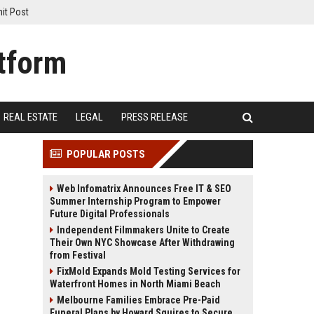
it Post
REAL ESTATE
LEGAL
PRESS RELEASE
POPULAR POSTS
Web Infomatrix Announces Free IT & SEO
Summer Internship Program to Empower
Future Digital Professionals
Independent Filmmakers Unite to Create
Their Own NYC Showcase After Withdrawing
from Festival
FixMold Expands Mold Testing Services for
Waterfront Homes in North Miami Beach
Melbourne Families Embrace Pre-Paid
Funeral Plans by Howard Squires to Secure