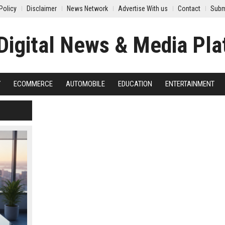
Policy
Disclaimer
News Network
Advertise With us
Contact
Subm
Y
ECOMMERCE
AUTOMOBILE
EDUCATION
ENTERTAINMENT