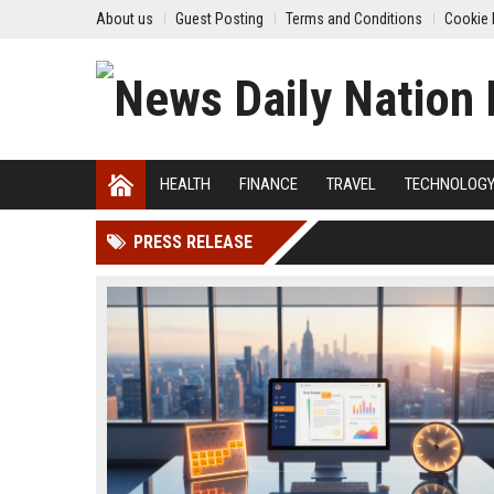
About us
Guest Posting
Terms and Conditions
Cookie 
HEALTH
FINANCE
TRAVEL
TECHNOLOG
PRESS RELEASE