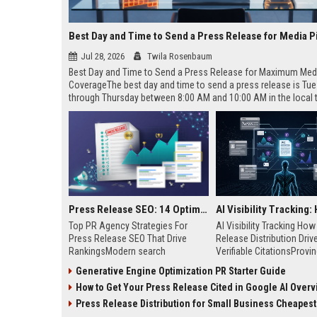
Best Day and Time to Send a Press Release for Media P
Jul 28, 2026
Twila Rosenbaum
Best Day and Time to Send a Press Release for Maximum Med
CoverageThe best day and time to send a press release is Tu
through Thursday between 8:00 AM and 10:00 AM in the local
of your target audience. Data indicates that early morning deli
mid-week days aligns perfectly with...
Press Release SEO: 14 Optimizations That Actually Move Rankings
Top PR Agency Strategies For
AI Visibility Tracking Ho
Press Release SEO That Drive
Release Distribution Driv
RankingsModern search
Verifiable CitationsProvin
algorithms have transformed
your PR content gets cite
Generative Engine Optimization PR Starter Guide
digital public relations into a
search engines requires 
How to Get Your Press Release Cited in Google AI Overv
primary engine for organic growth
entity mentions, prompt vis
and brand discoverability. When
and direct source attribut
Press Release Distribution for Small Business Cheapest Path to Real
organizations publish noteworthy
across generative assista