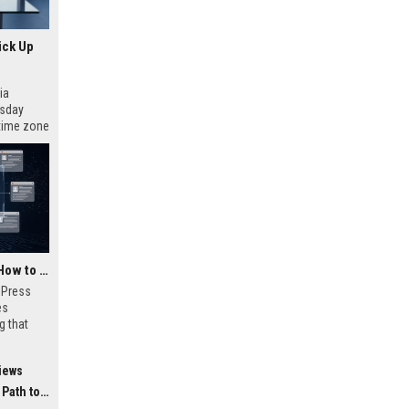
ick Up
ia
esday
 time zone
very on
AI Visibility Tracking: How to Prove Your PR Got Cited
w Press
es
g that
d by AI
tracking
iews
ibility,
ion
 Coverage
nts like