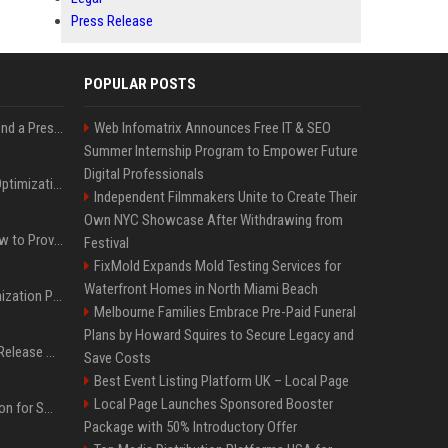
Press Release
POPULAR POSTS
Best Day and Time to Send a Press Release for Media Pick Up
Web Infomatrix Announces Free IT & SEO
Summer Internship Program to Empower Future
Digital Professionals
Press Release SEO: 14 Optimizations That Actually Move Rankings
Independent Filmmakers Unite to Create Their
Own NYC Showcase After Withdrawing from
AI Visibility Tracking: How to Prove Your PR Got Cited
Festival
FixMold Expands Mold Testing Services for
Waterfront Homes in North Miami Beach
Generative Engine Optimization PR Starter Guide
Melbourne Families Embrace Pre-Paid Funeral
Plans by Howard Squires to Secure Legacy and
How to Get Your Press Release Cited in Google AI Overviews
Save Costs
Best Event Listing Platform UK – Local Page
Local Page Launches Sponsored Booster
Press Release Distribution for Small Business Cheapest Path to Real Coverage
Package with 50% Introductory Offer