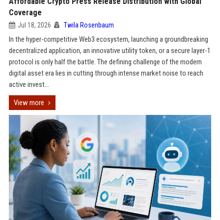
Affordable Crypto Press Release Distribution with Global
Coverage
Jul 18, 2026
Twila Rosenbaum
In the hyper-competitive Web3 ecosystem, launching a groundbreaking
decentralized application, an innovative utility token, or a secure layer-1
protocol is only half the battle. The defining challenge of the modern
digital asset era lies in cutting through intense market noise to reach
active invest...
View more