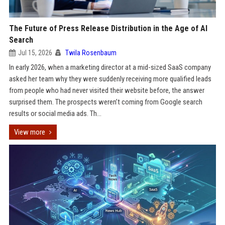
The Future of Press Release Distribution in the Age of AI
Search
Jul 15, 2026
Twila Rosenbaum
In early 2026, when a marketing director at a mid-sized SaaS company
asked her team why they were suddenly receiving more qualified leads
from people who had never visited their website before, the answer
surprised them. The prospects weren’t coming from Google search
results or social media ads. Th...
View more