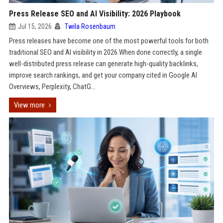
Press Release SEO and AI Visibility: 2026 Playbook
Jul 15, 2026
Twila Rosenbaum
Press releases have become one of the most powerful tools for both
traditional SEO and AI visibility in 2026.When done correctly, a single
well-distributed press release can generate high-quality backlinks,
improve search rankings, and get your company cited in Google AI
Overviews, Perplexity, ChatG...
View more