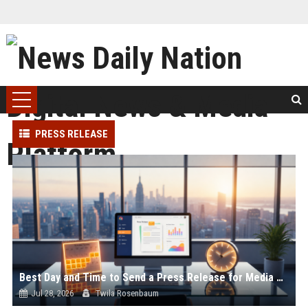
PRESS RELEASE
Best Day and Time to Send a Press Release for Media Pick Up
Jul 28, 2026
Twila Rosenbaum