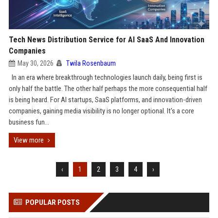
Tech News Distribution Service for AI SaaS And Innovation
Companies
May 30, 2026
Twila Rosenbaum
In an era where breakthrough technologies launch daily, being first is
only half the battle. The other half perhaps the more consequential half
is being heard. For AI startups, SaaS platforms, and innovation-driven
companies, gaining media visibility is no longer optional. It's a core
business fun...
View more
‹
1
2
3
4
›
POPULAR POSTS