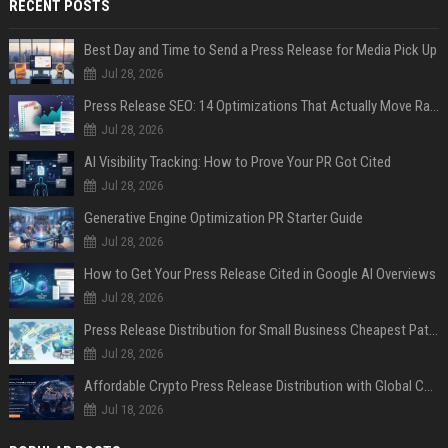
RECENT POSTS
Best Day and Time to Send a Press Release for Media Pick Up
Jul 28, 2026
Press Release SEO: 14 Optimizations That Actually Move Rankings
Jul 28, 2026
AI Visibility Tracking: How to Prove Your PR Got Cited
Jul 28, 2026
Generative Engine Optimization PR Starter Guide
Jul 28, 2026
How to Get Your Press Release Cited in Google AI Overviews
Jul 28, 2026
Press Release Distribution for Small Business Cheapest Path to Real Coverage
Jul 28, 2026
Affordable Crypto Press Release Distribution with Global Coverage
Jul 18, 2026