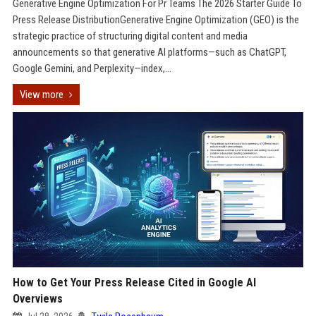
Generative Engine Optimization For Pr Teams The 2026 Starter Guide To
Press Release DistributionGenerative Engine Optimization (GEO) is the
strategic practice of structuring digital content and media
announcements so that generative AI platforms—such as ChatGPT,
Google Gemini, and Perplexity—index,...
View more
How to Get Your Press Release Cited in Google AI
Overviews