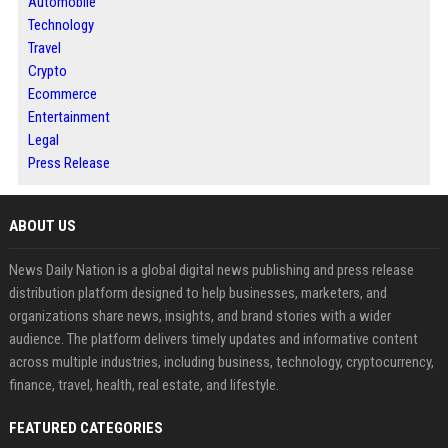
Automobile
Technology
Travel
Crypto
Ecommerce
Entertainment
Legal
Press Release
ABOUT US
News Daily Nation is a global digital news publishing and press release
distribution platform designed to help businesses, marketers, and
organizations share news, insights, and brand stories with a wider
audience. The platform delivers timely updates and informative content
across multiple industries, including business, technology, cryptocurrency,
finance, travel, health, real estate, and lifestyle.
FEATURED CATEGORIES