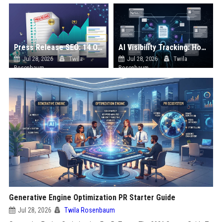
Press Release SEO: 14 Optimizations That Actually Move Rankings
AI Visibility Tracking: How to Prove Your PR Got Cited
Jul 28, 2026
Twila
Jul 28, 2026
Twila
Rosenbaum
Rosenbaum
Generative Engine Optimization PR Starter Guide
Jul 28, 2026
Twila Rosenbaum