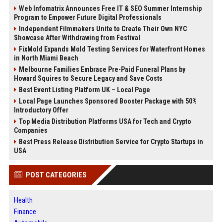
Web Infomatrix Announces Free IT & SEO Summer Internship
Program to Empower Future Digital Professionals
Independent Filmmakers Unite to Create Their Own NYC
Showcase After Withdrawing from Festival
FixMold Expands Mold Testing Services for Waterfront Homes
in North Miami Beach
Melbourne Families Embrace Pre-Paid Funeral Plans by
Howard Squires to Secure Legacy and Save Costs
Best Event Listing Platform UK – Local Page
Local Page Launches Sponsored Booster Package with 50%
Introductory Offer
Top Media Distribution Platforms USA for Tech and Crypto
Companies
Best Press Release Distribution Service for Crypto Startups in
USA
POST CATEGORIES
Health
Finance