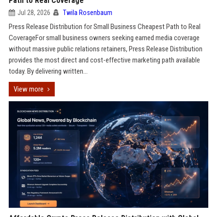
Path to Real Coverage
Jul 28, 2026
Twila Rosenbaum
Press Release Distribution for Small Business Cheapest Path to Real
CoverageFor small business owners seeking earned media coverage
without massive public relations retainers, Press Release Distribution
provides the most direct and cost-effective marketing path available
today. By delivering written...
View more