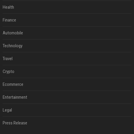
Health
Finance
Automobile
Technology
Travel
Crypto
Ecommerce
Entertainment
Legal
Press Release