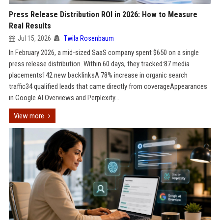
Press Release Distribution ROI in 2026: How to Measure
Real Results
Jul 15, 2026
Twila Rosenbaum
In February 2026, a mid-sized SaaS company spent $650 on a single
press release distribution. Within 60 days, they tracked:87 media
placements142 new backlinksA 78% increase in organic search
traffic34 qualified leads that came directly from coverageAppearances
in Google AI Overviews and Perplexity...
View more