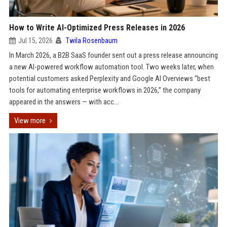
How to Write AI-Optimized Press Releases in 2026
Jul 15, 2026
Twila Rosenbaum
In March 2026, a B2B SaaS founder sent out a press release announcing
a new AI-powered workflow automation tool. Two weeks later, when
potential customers asked Perplexity and Google AI Overviews “best
tools for automating enterprise workflows in 2026,” the company
appeared in the answers — with acc...
View more