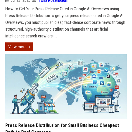
Jul 28, 2026
Twila Rosenbaum
How to Get Your Press Release Cited in Google AI Overviews using
Press Release DistributionTo get your press release cited in Google AI
Overviews, you must publish clear, fact-dense corporate news through
structured, high-authority distribution channels that artificial
intelligence search crawlers i...
View more
Press Release Distribution for Small Business Cheapest