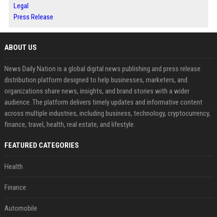
Legal
Press Release
ABOUT US
News Daily Nation is a global digital news publishing and press release
distribution platform designed to help businesses, marketers, and
organizations share news, insights, and brand stories with a wider
audience. The platform delivers timely updates and informative content
across multiple industries, including business, technology, cryptocurrency,
finance, travel, health, real estate, and lifestyle.
FEATURED CATEGORIES
Health
Finance
Automobile