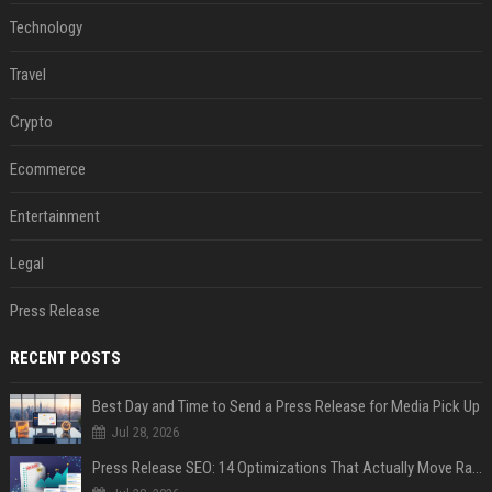
Technology
Travel
Crypto
Ecommerce
Entertainment
Legal
Press Release
RECENT POSTS
Best Day and Time to Send a Press Release for Media Pick Up
Jul 28, 2026
Press Release SEO: 14 Optimizations That Actually Move Rankings