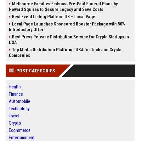
Melbourne Families Embrace Pre-Paid Funeral Plans by
Howard Squires to Secure Legacy and Save Costs
Best Event Listing Platform UK – Local Page
Local Page Launches Sponsored Booster Package with 50%
Introductory Offer
Best Press Release Distribution Service for Crypto Startups in
USA
Top Media Distribution Platforms USA for Tech and Crypto
Companies
POST CATEGORIES
Health
Finance
Automobile
Technology
Travel
Crypto
Ecommerce
Entertainment