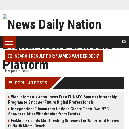
SEARCH RESULT FOR: "JAMES VAN DER BEEK"
No posts found!
POPULAR POSTS
Web Infomatrix Announces Free IT & SEO Summer Internship
Program to Empower Future Digital Professionals
Independent Filmmakers Unite to Create Their Own NYC
Showcase After Withdrawing from Festival
FixMold Expands Mold Testing Services for Waterfront Homes
in North Miami Beach