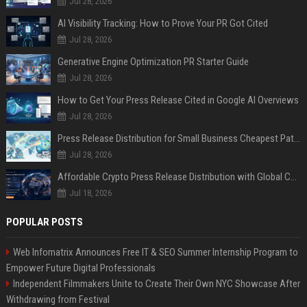
Jul 28, 2026
AI Visibility Tracking: How to Prove Your PR Got Cited
Jul 28, 2026
Generative Engine Optimization PR Starter Guide
Jul 28, 2026
How to Get Your Press Release Cited in Google AI Overviews
Jul 28, 2026
Press Release Distribution for Small Business Cheapest Path to Real Coverage
Jul 28, 2026
Affordable Crypto Press Release Distribution with Global Coverage
Jul 18, 2026
POPULAR POSTS
Web Infomatrix Announces Free IT & SEO Summer Internship Program to
Empower Future Digital Professionals
Independent Filmmakers Unite to Create Their Own NYC Showcase After
Withdrawing from Festival