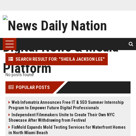
SEARCH RESULT FOR: "SHEILA JACKSON LEE"
No posts found!
POPULAR POSTS
Web Infomatrix Announces Free IT & SEO Summer Internship
Program to Empower Future Digital Professionals
Independent Filmmakers Unite to Create Their Own NYC
Showcase After Withdrawing from Festival
FixMold Expands Mold Testing Services for Waterfront Homes
in North Miami Beach