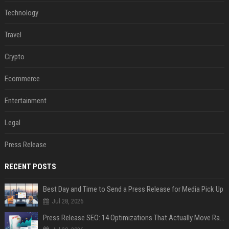
Technology
Travel
Crypto
Ecommerce
Entertainment
Legal
Press Release
RECENT POSTS
Best Day and Time to Send a Press Release for Media Pick Up
Jul 28, 2026
Press Release SEO: 14 Optimizations That Actually Move Rankings