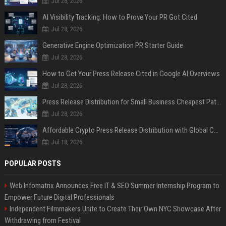
Jul 28, 2026
AI Visibility Tracking: How to Prove Your PR Got Cited
Jul 28, 2026
Generative Engine Optimization PR Starter Guide
Jul 28, 2026
How to Get Your Press Release Cited in Google AI Overviews
Jul 28, 2026
Press Release Distribution for Small Business Cheapest Path to Real Coverage
Jul 28, 2026
Affordable Crypto Press Release Distribution with Global Coverage
Jul 18, 2026
POPULAR POSTS
Web Infomatrix Announces Free IT & SEO Summer Internship Program to
Empower Future Digital Professionals
Independent Filmmakers Unite to Create Their Own NYC Showcase After
Withdrawing from Festival