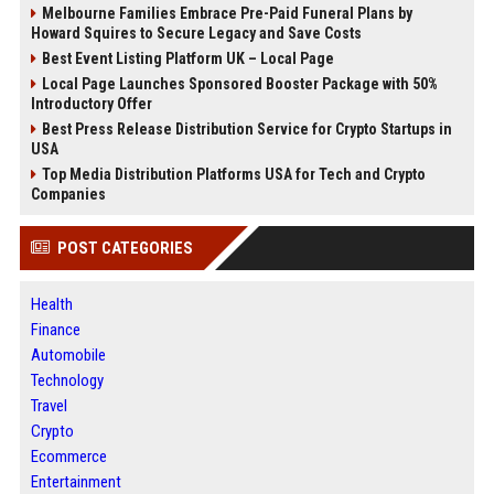
Melbourne Families Embrace Pre-Paid Funeral Plans by
Howard Squires to Secure Legacy and Save Costs
Best Event Listing Platform UK – Local Page
Local Page Launches Sponsored Booster Package with 50%
Introductory Offer
Best Press Release Distribution Service for Crypto Startups in
USA
Top Media Distribution Platforms USA for Tech and Crypto
Companies
POST CATEGORIES
Health
Finance
Automobile
Technology
Travel
Crypto
Ecommerce
Entertainment