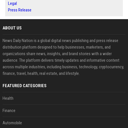
Legal
Press Release
ABOUT US
News Daily Nation is a global digital news publishing and press release
distribution platform designed to help businesses, marketers, and
organizations share news, insights, and brand stories with a wider
audience. The platform delivers timely updates and informative content
across multiple industries, including business, technology, cryptocurrency,
finance, travel, health, real estate, and lifestyle.
FEATURED CATEGORIES
Health
Finance
Automobile