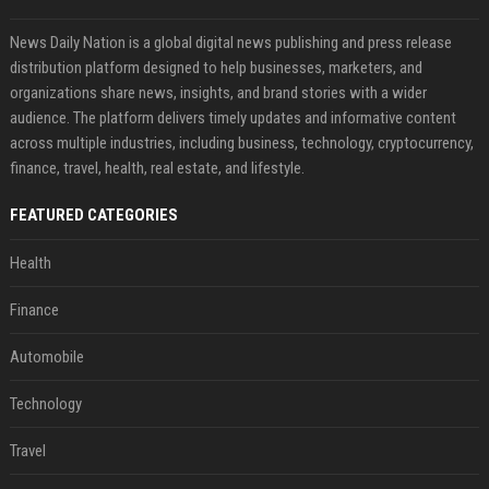
News Daily Nation is a global digital news publishing and press release
distribution platform designed to help businesses, marketers, and
organizations share news, insights, and brand stories with a wider
audience. The platform delivers timely updates and informative content
across multiple industries, including business, technology, cryptocurrency,
finance, travel, health, real estate, and lifestyle.
FEATURED CATEGORIES
Health
Finance
Automobile
Technology
Travel