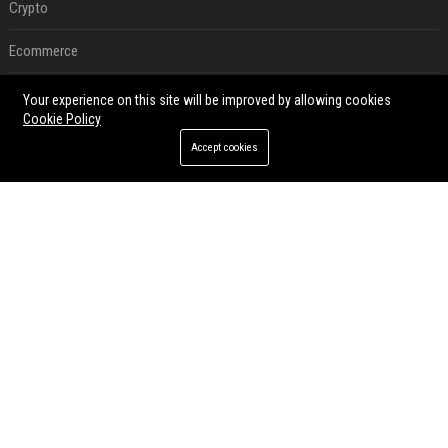
Crypto
Ecommerce
Entertainment
Your experience on this site will be improved by allowing cookies
Cookie Policy
Legal
Accept cookies
Press Release
RECENT POSTS
Best Day and Time to Send a Press Release for Media Pick Up
Jul 28, 2026
Press Release SEO: 14 Optimizations That Actually Move Rankings
Jul 28, 2026
AI Visibility Tracking: How to Prove Your PR Got Cited
Jul 28, 2026
Generative Engine Optimization PR Starter Guide